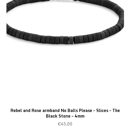
Rebel and Rose armband No Balls Please – Slices – The
Black Stone – 4mm
€
45,00