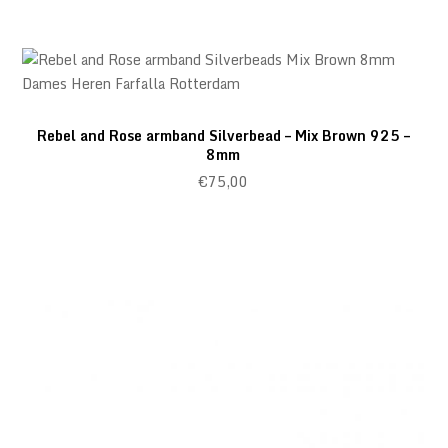
Rebel and Rose armband Silverbead – Mix Brown 925 –
8mm
€
75,00