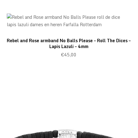
Rebel and Rose armband No Balls Please – Roll The Dices –
Lapis Lazuli – 4mm
€
45,00