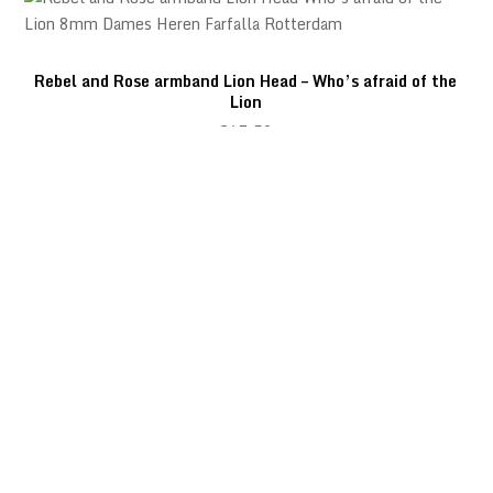
Rebel and Rose armband Lion Head – Who’s afraid of the
Lion
€
67,50
Rebel and Rose armband Lion Head – Grey Seduction
€
67,50