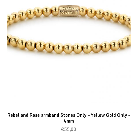
Rebel and Rose armband Stones Only – Yellow Gold Only –
4mm
€
55,00