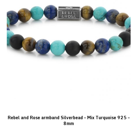
Rebel and Rose armband Silverbead – Mix Turquoise 925 –
8mm