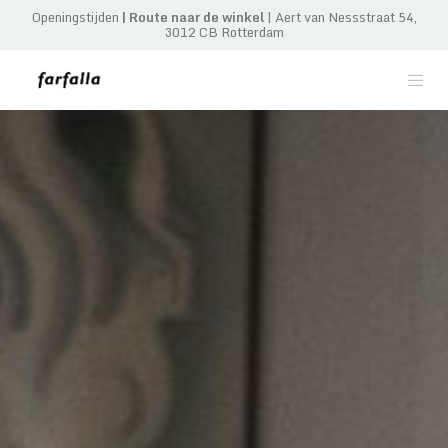
Openingstijden
|
Route naar de winkel
| Aert van Nessstraat 54,
3012 CB Rotterdam