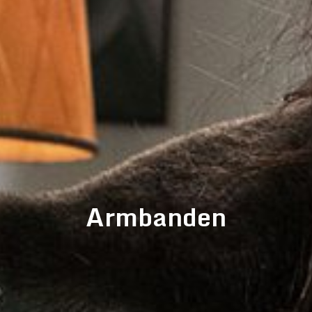
Armbanden