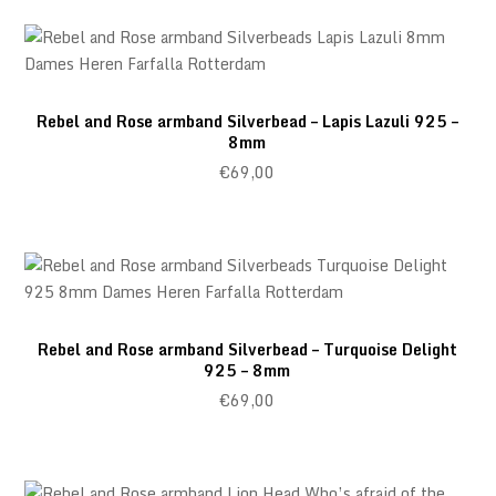
Rebel and Rose armband Silverbead – Lapis Lazuli 925 –
8mm
€
69,00
Rebel and Rose armband Silverbead – Turquoise Delight
925 – 8mm
€
69,00