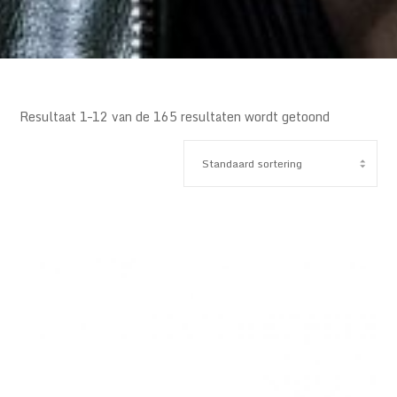
Resultaat 1–12 van de 165 resultaten wordt getoond